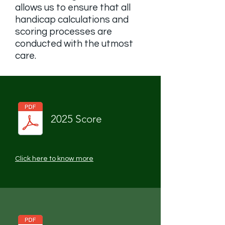
allows us to ensure that all
handicap calculations and
scoring processes are
conducted with the utmost
care.
2025 Score
Click here to know more