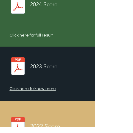
2024 Score
Click here for full result
2023 Score
Click here to know more
2022 Score