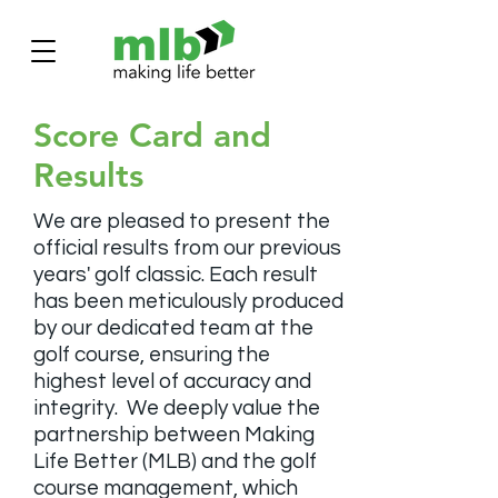
Score Card and
Results
We are pleased to present the
official results from our previous
years' golf classic. Each result
has been meticulously produced
by our dedicated team at the
golf course, ensuring the
highest level of accuracy and
integrity.
We deeply value the
partnership between Making
Life Better (MLB) and the golf
course management, which